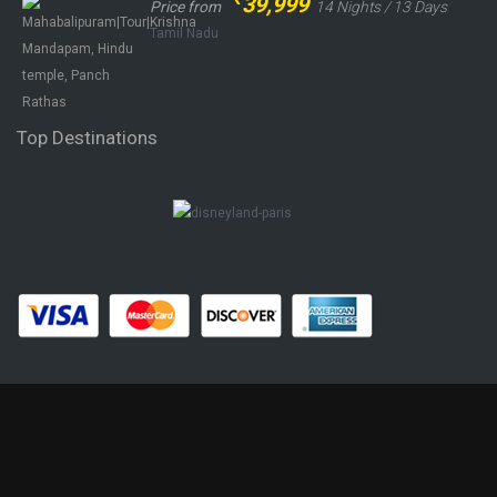
39,999
Price from
14 Nights / 13 Days
Tamil Nadu
Top Destinations