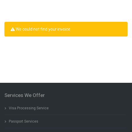
We could not find your invoice
Services We Offer
Visa Processing Service
Passport Services