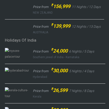
₹
156,999
Price from
11 Nights / 12 Days
NEW ZEALAND
₹
139,999
Price from
12 Nights / 13 Days
AUSTRALIA
Holidays Of India
₹
24,000
Price from
6 Nights / 5 Days
Southern jewel of India - Karnataka
₹
30,000
Price from
5 Nights / 4 Days
Hyderabad
₹
26,599
Price from
7 Nights / 8 Days
Kerala
₹