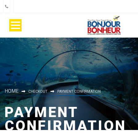
HOME
CHECKOUT
PAYMENT CONFIRMATION
PAYMENT
CONFIRMATION