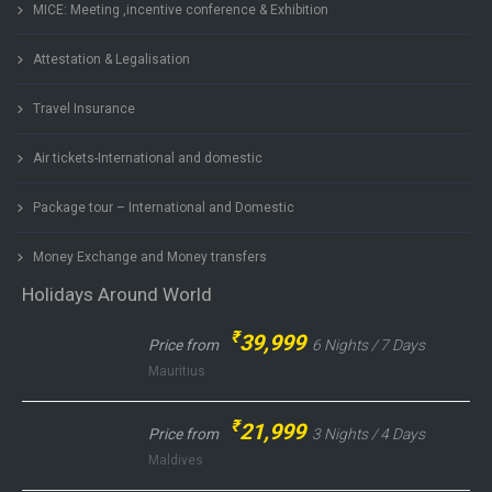
MICE: Meeting ,incentive conference & Exhibition
Attestation & Legalisation
Travel Insurance
Air tickets-International and domestic
Package tour – International and Domestic
Money Exchange and Money transfers
Holidays Around World
₹
39,999
Price from
6 Nights / 7 Days
Mauritius
₹
21,999
Price from
3 Nights / 4 Days
Maldives