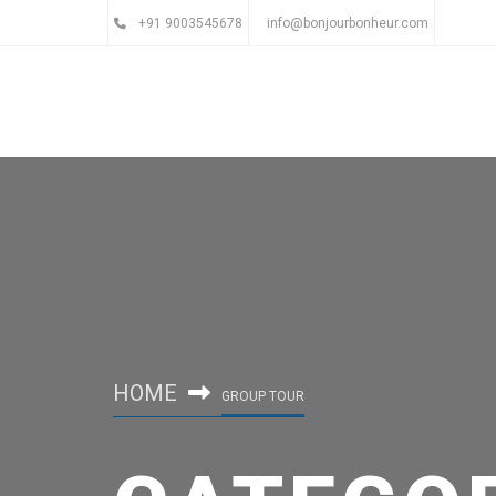
+91 9003545678
info@bonjourbonheur.com
HOME
GROUP TOUR