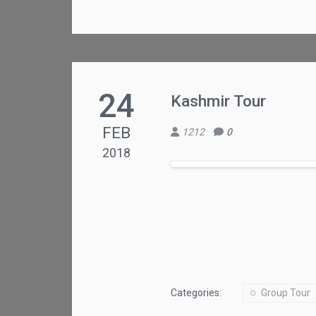
24
Kashmir Tour
FEB
1212
0
2018
Categories:
Group Tour