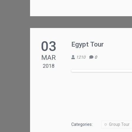
03
Egypt Tour
MAR
1210
0
2018
Categories:
Group Tour