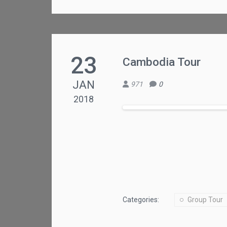
23
Cambodia Tour
JAN
971
0
2018
Categories:
Group Tour