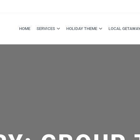
HOME
SERVICES
HOLIDAY THEME
LOCAL GETAWA