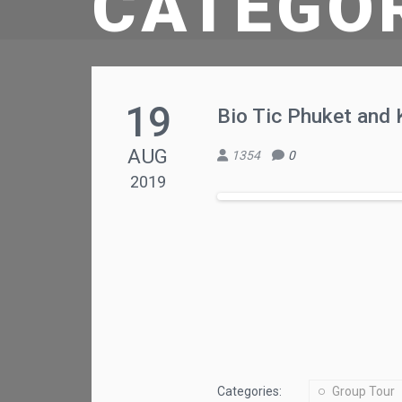
CATEGO
19
Bio Tic Phuket and 
AUG
1354
0
2019
Categories:
Group Tour