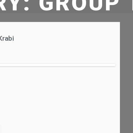
RY:
GROUP 
Krabi