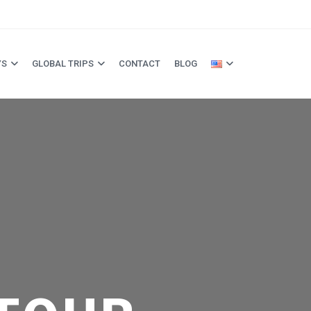
YS
GLOBAL TRIPS
CONTACT
BLOG