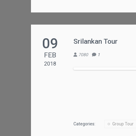
09
Srilankan Tour
FEB
7080
1
2018
Categories:
Group Tour