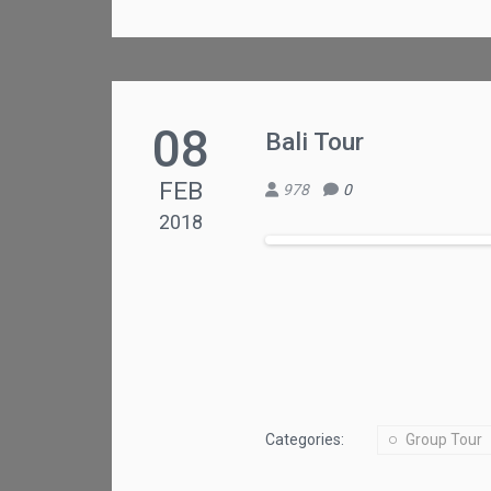
08
Bali Tour
FEB
978
0
2018
Categories:
Group Tour