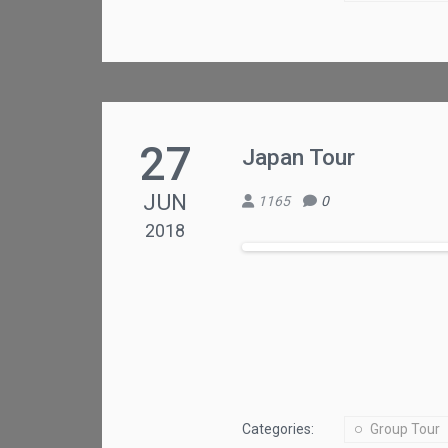
27
Japan Tour
JUN
1165
0
2018
Categories:
Group Tour